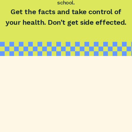
school.
Get the facts and take control of
your health.
Don’t get side effected.