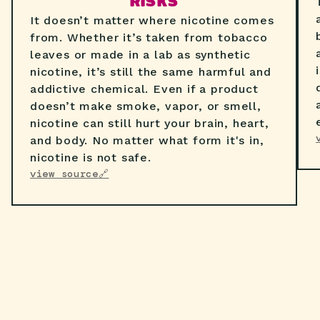
RISKS
It doesn’t matter where nicotine comes
from. Whether it’s taken from tobacco
leaves or made in a lab as synthetic
nicotine, it’s still the same harmful and
addictive chemical. Even if a product
doesn’t make smoke, vapor, or smell,
nicotine can still hurt your brain, heart,
and body. No matter what form it's in,
nicotine is not safe.
view source
🔗