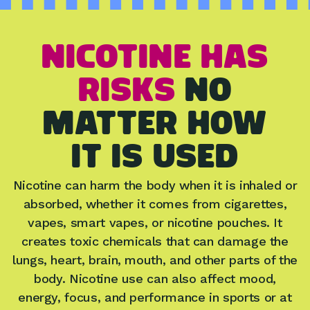
NICOTINE HAS
RISKS
no
matter how
IT IS USED
Nicotine can harm the body when it is inhaled or
absorbed, whether it comes from cigarettes,
vapes, smart vapes, or nicotine pouches. It
creates toxic chemicals that can damage the
lungs, heart, brain, mouth, and other parts of the
body. Nicotine use can also affect mood,
energy, focus, and performance in sports or at