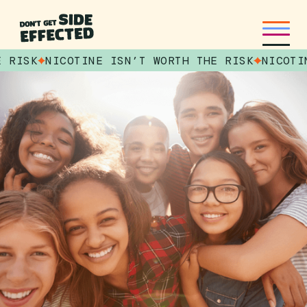
E RISK
NICOTINE ISN’T WORTH THE RISK
NICOTI