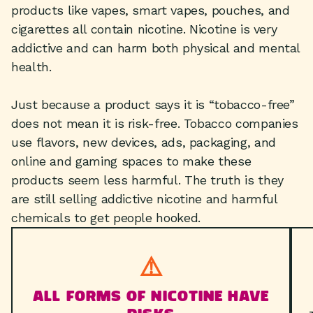
products like vapes, smart vapes, pouches, and
cigarettes all contain nicotine. Nicotine is very
addictive and can harm both physical and mental
health.
Just because a product says it is “tobacco-free”
does not mean it is risk-free. Tobacco companies
use flavors, new devices, ads, packaging, and
online and gaming spaces to make these
products seem less harmful. The truth is they
are still selling addictive nicotine and harmful
chemicals to get people hooked.
⚠️
ALL FORMS OF NICOTINE HAVE