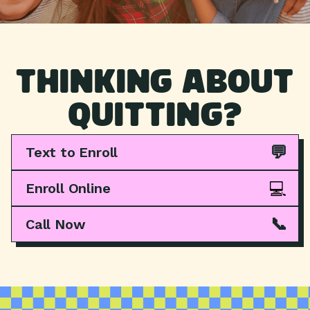
THINKING ABOUT
QUITTING?
💬
Text to Enroll
💻
Enroll Online
📞
Call Now