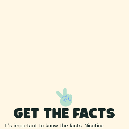
GET THE FACTS
It’s important to know the facts. Nicotine