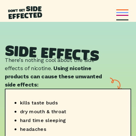
Side Effects
There’s nothing cool about the side
effects of nicotine.
Using nicotine
products can cause these unwanted
side effects:
kills taste buds
dry mouth & throat
hard time sleeping
headaches