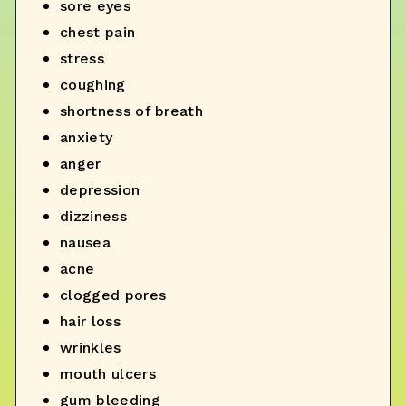
sore eyes
chest pain
stress
coughing
shortness of breath
anxiety
anger
depression
dizziness
nausea
acne
clogged pores
hair loss
wrinkles
mouth ulcers
gum bleeding