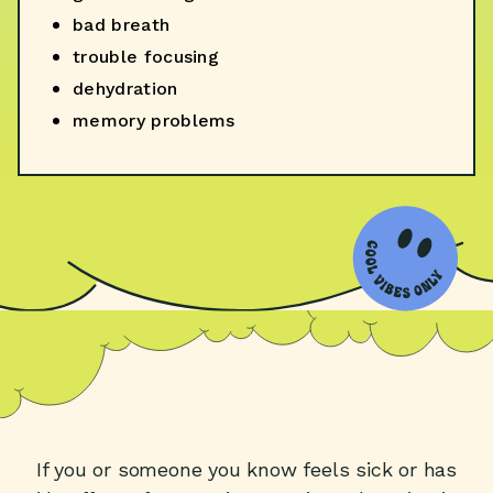
bad breath
trouble focusing
dehydration
memory problems
If you or someone you know feels sick or has