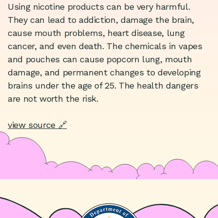
Using nicotine products can be very harmful.
They can lead to addiction, damage the brain,
cause mouth problems, heart disease, lung
cancer, and even death. The chemicals in vapes
and pouches can cause popcorn lung, mouth
damage, and permanent changes to developing
brains under the age of 25. The health dangers
are not worth the risk.
view source 🔗