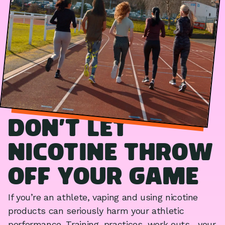
Don’t let
nicotine throw
off your game
If you’re an athlete, vaping and using nicotine
products can seriously harm your athletic
performance. Training, practices, work outs... your