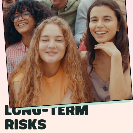
Long-term
risks