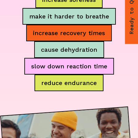
Ready to Quit
make it harder to breathe
increase recovery times
cause dehydration
slow down reaction time
reduce endurance