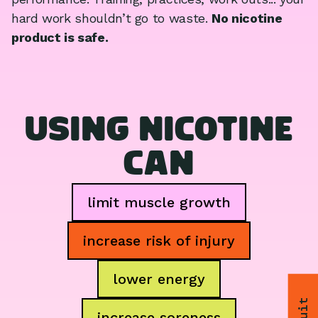
hard work shouldn’t go to waste.
No nicotine
product is safe.
USING NICOTINE
CAN
limit muscle growth
increase risk of injury
lower energy
increase soreness