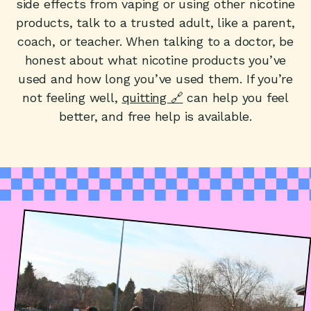
side effects from vaping or using other nicotine
products, talk to a trusted adult, like a parent,
coach, or teacher. When talking to a doctor, be
honest about what nicotine products you’ve
used and how long you’ve used them. If you’re
not feeling well,
quitting 🔗
can help you feel
better, and free help is available.